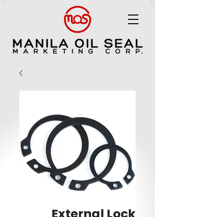
MANILA OIL SEAL MARKETING CORP.
External Lock