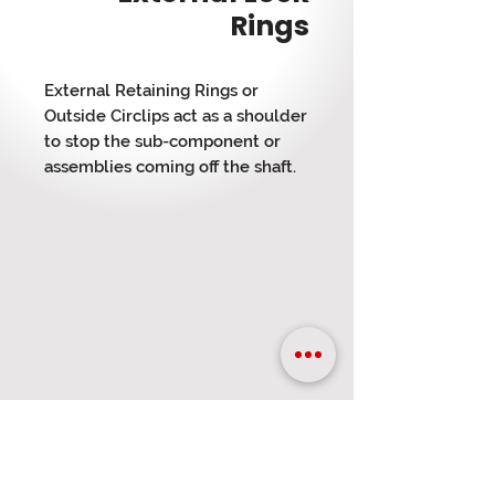
Rings
External Retaining Rings or
Outside Circlips act as a shoulder
to stop the sub-component or
assemblies coming off the shaft.