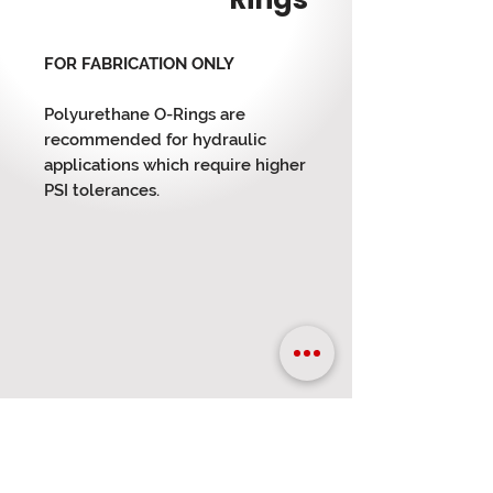
FOR FABRICATION ONLY
Polyurethane O-Rings are
recommended for hydraulic
applications which require higher
PSI tolerances.