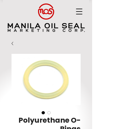
MANILA OIL SEAL MARKETING CORP.
Polyurethane O-
Rings