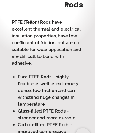
Rods
PTFE (Teflon) Rods have
excellent thermal and electrical
insulation properties, have low
coefficient of friction, but are not
suitable for wear application and
are difficult to bond with
adhesive.
Pure PTFE Rods - highly
flexible as well as extremely
dense, low friction and can
withstand huge changes in
temperature
Glass-filled PTFE Rods -
stronger and more durable
Carbon-filled PTFE Rods -
improved compressive