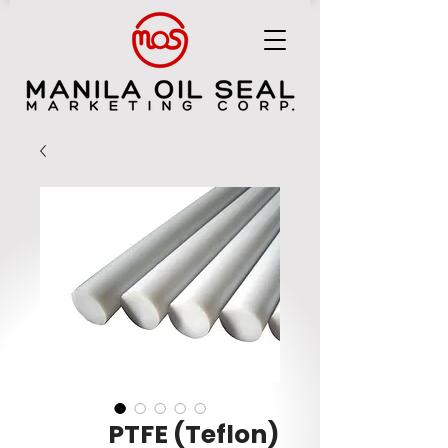
MANILA OIL SEAL MARKETING CORP.
PTFE (Teflon)