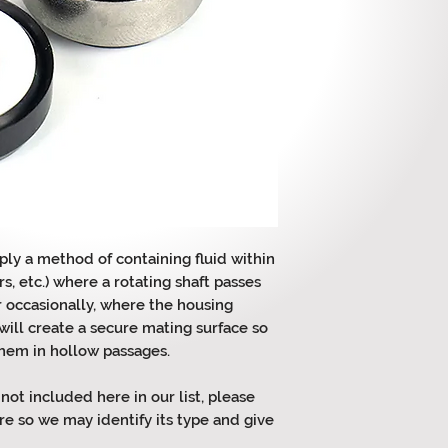
ply a method of containing fluid within
s, etc.) where a rotating shaft passes
r occasionally, where the housing
will create a secure mating surface so
them in hollow passages.
 not included here in our list, please
re so we may identify its type and give