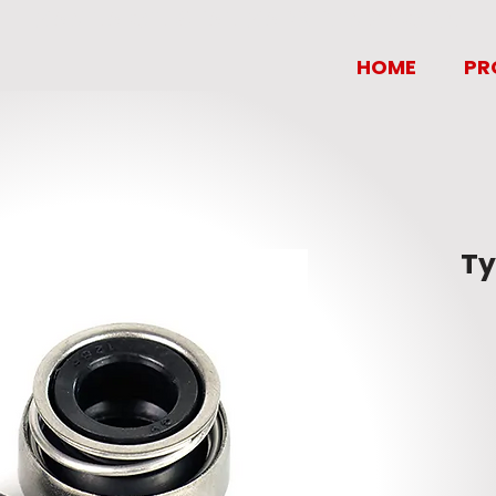
MANILA OIL SEAL MARKETING CORP.
HOME
PR
Ty