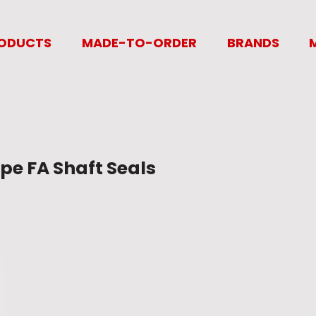
ODUCTS
MADE-TO-ORDER
BRANDS
pe FA Shaft Seals