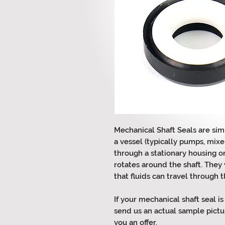
Mechanical Shaft Seals are sim
a vessel (typically pumps, mixer
through a stationary housing o
rotates around the shaft. They 
that fluids can travel through 
If your mechanical shaft seal is
send us an actual sample pictu
you an offer.