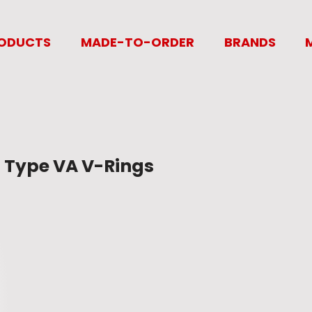
ODUCTS
MADE-TO-ORDER
BRANDS
Type VA V-Rings