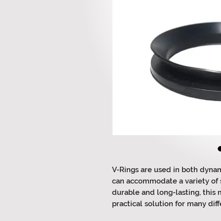
V-Rings are used in both dynam
can accommodate a variety of s
durable and long-lasting, this
practical solution for many diff