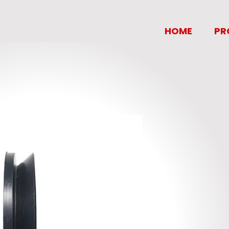
MANILA OIL SEAL MARKETING CORP.
HOME
PR