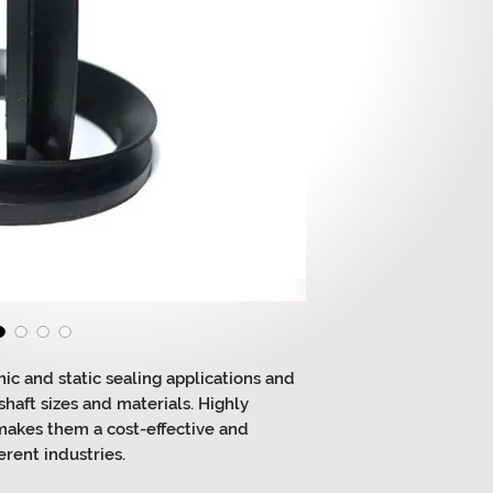
ic and static sealing applications and
haft sizes and materials. Highly
 makes them a cost-effective and
erent industries.